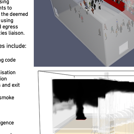
using
ts to
h the deemed
 using
d egress
ies liaison.
es include:
ng code
isation
ion
 and exit
 smoke
ligence