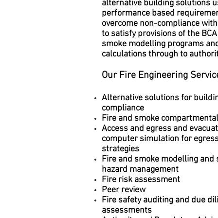
alternative building solutions 
performance based requiremen
overcome non-compliance wit
to satisfy provisions of the BCA
smoke modelling programs an
calculations through to authorit
Our Fire Engineering Servic
Alternative solutions for buildi
compliance
Fire and smoke compartmental
Access and egress and evacuat
computer simulation for egress
strategies
Fire and smoke modelling and
hazard management
Fire risk assessment
Peer review
Fire safety auditing and due di
assessments