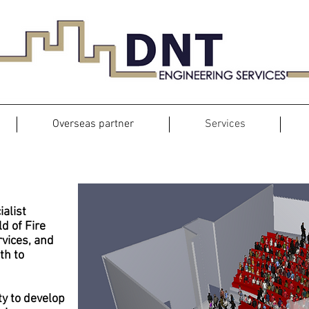
Overseas partner
Services
Fire Engineering Services
ialist
ld of Fire
rvices, and
th to
ty to develop