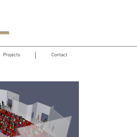
Projects
Contact