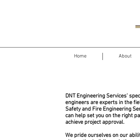
Home
About
DNT Engineering Services
’ spec
engineers are experts in the fie
Safety and Fire Engineering Se
can help set you on the right pa
achieve project approval.
We pride ourselves on our abili