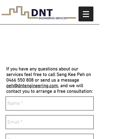
Contact Us
If you have any questions about our
services feel free to call Seng Kee Peh on
0466 550 808
or send us a message
peh@dntengineering.com
, and we will
contact you to arrange a free consultation: