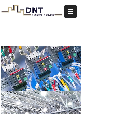
Electrical Services