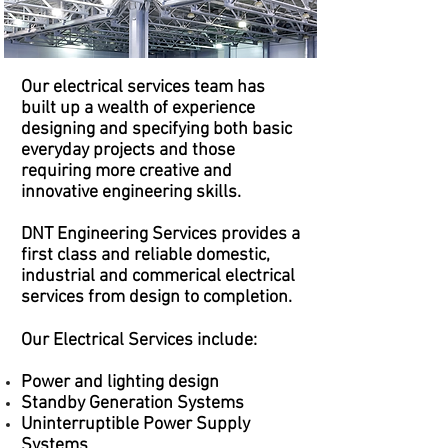
Our electrical services team has
built up a wealth of experience
designing and specifying both basic
everyday projects and those
requiring more creative and
innovative engineering skills.
DNT Engineering Services
provides a
first class and reliable domestic,
industrial and commerical electrical
services from design to completion.
Our Electrical Services include:
Power and lighting design
Standby Generation Systems
Uninterruptible Power Supply
Systems