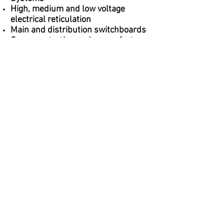
High, medium and low voltage
electrical reticulation
Main and distribution switchboards
Surge protection and power factor
correction
Earthing and lightning protection
General, specialised and feature
lighting
Intelligent lighting control systems
Exit and emergency lighting
Building automation, integration and
control
Technical earthing
Authority and Regulatory Advice and
Liaison
+61 466 550 808
|
admin@dntengineering.com
© 2012 by DNT Engineering Services